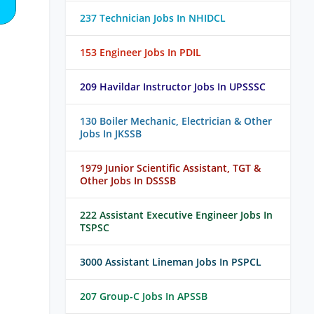
237 Technician Jobs In NHIDCL
153 Engineer Jobs In PDIL
209 Havildar Instructor Jobs In UPSSSC
130 Boiler Mechanic, Electrician & Other
Jobs In JKSSB
1979 Junior Scientific Assistant, TGT &
Other Jobs In DSSSB
222 Assistant Executive Engineer Jobs In
TSPSC
3000 Assistant Lineman Jobs In PSPCL
207 Group-C Jobs In APSSB