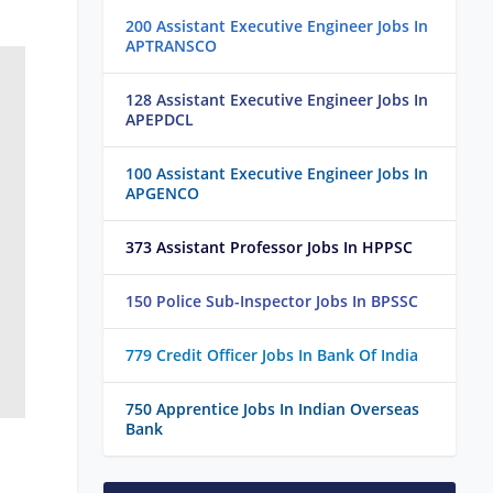
200 Assistant Executive Engineer Jobs In
APTRANSCO
128 Assistant Executive Engineer Jobs In
APEPDCL
100 Assistant Executive Engineer Jobs In
APGENCO
373 Assistant Professor Jobs In HPPSC
150 Police Sub-Inspector Jobs In BPSSC
779 Credit Officer Jobs In Bank Of India
750 Apprentice Jobs In Indian Overseas
Bank