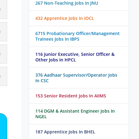
267 Non-Teaching Jobs In JNU
432 Apprentice Jobs In IOCL
6715 Probationary Officer/Management
Trainees Jobs In IBPS
116 Junior Executive, Senior Officer &
Other Jobs In HPCL
376 Aadhaar Supervisor/Operator Jobs
In CSC
153 Senior Resident Jobs In AIIMS
114 DGM & Assistant Engineer Jobs In
NGEL
187 Apprentice Jobs In BHEL