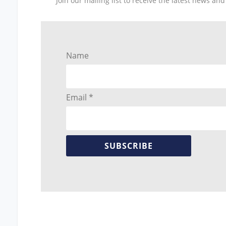
Join our mailing list to receive the latest news a
Name
Email *
SUBSCRIBE