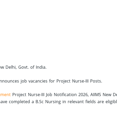
ew Delhi, Govt. of India.
announces job vacancies for Project Nurse-III Posts.
tment
Project Nurse-III Job Notification 2026, AIIMS New D
e completed a B.Sc Nursing in relevant fields are eligib