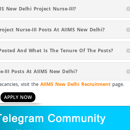
S New Delhi Project Nurse-III?
roject Nurse-III Posts At AIIMS New Delhi?
Posted And What Is The Tenure Of The Posts?
e-III Posts At AIIMS New Delhi?
cancies, visit the
AIIMS New Delhi Recruitment
page.
APPLY NOW