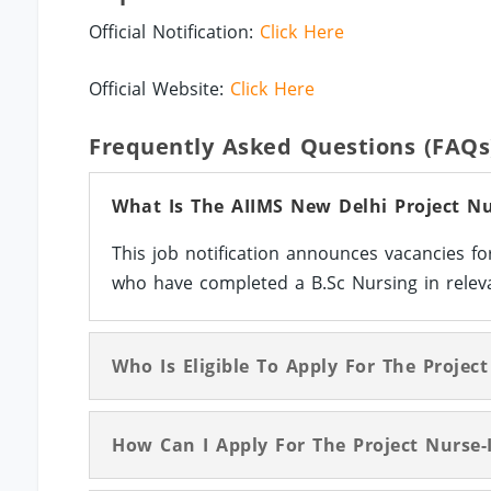
Official Notification:
Click Here
Official Website:
Click Here
Frequently Asked Questions (FAQs
What Is The AIIMS New Delhi Project Nur
This job notification announces vacancies fo
who have completed a B.Sc Nursing in releva
Who Is Eligible To Apply For The Project
How Can I Apply For The Project Nurse-I