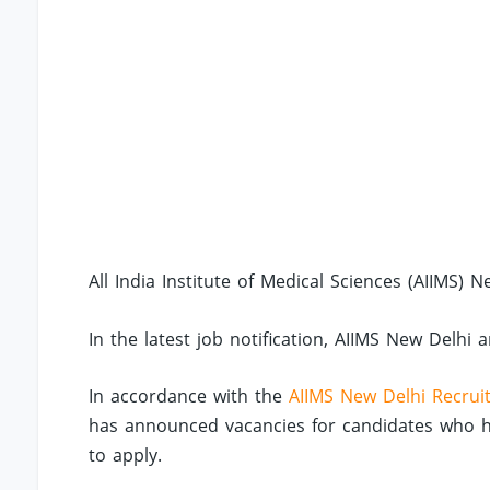
All India Institute of Medical Sciences (AIIMS) N
In the latest job notification, AIIMS New Delhi 
In accordance with the
AIIMS New Delhi Recrui
has announced vacancies for candidates who hav
to apply.