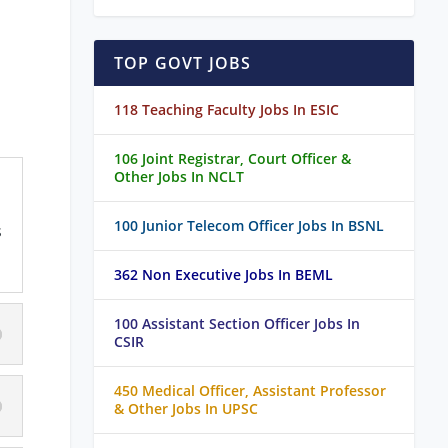
TOP GOVT JOBS
118 Teaching Faculty Jobs In ESIC
106 Joint Registrar, Court Officer &
Other Jobs In NCLT
100 Junior Telecom Officer Jobs In BSNL
s
362 Non Executive Jobs In BEML
100 Assistant Section Officer Jobs In
CSIR
450 Medical Officer, Assistant Professor
& Other Jobs In UPSC