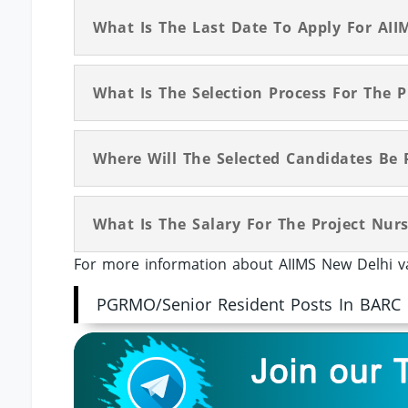
What Is The Last Date To Apply For AIIM
What Is The Selection Process For The P
Where Will The Selected Candidates Be 
What Is The Salary For The Project Nurs
For more information about AIIMS New Delhi va
PGRMO/Senior Resident Posts In BARC