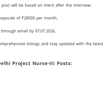
d post will be based on merit after the interview.
 payscale of ₹28000 per month.
 through email by 07.07.2026.
mprehensive listings and stay updated with the latest
elhi Project Nurse-III Posts: