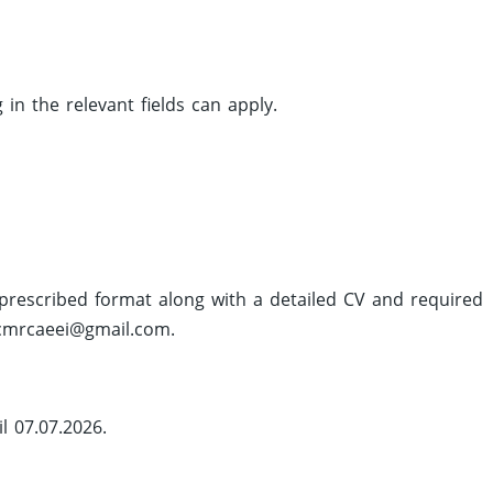
n the relevant fields can apply.
e prescribed format along with a detailed CV and required
cmrcaeei@gmail.com
.
l 07.07.2026.