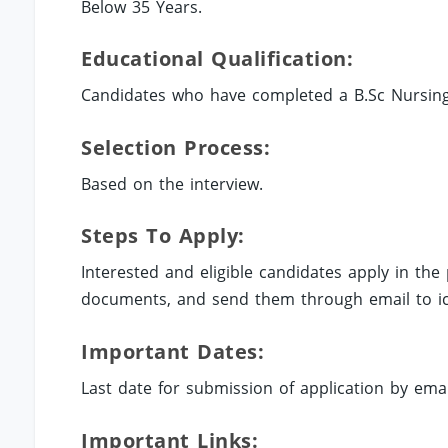
Below 35 Years.
Educational Qualification:
Candidates who have completed a B.Sc Nursing i
Selection Process:
Based on the interview.
Steps To Apply:
Interested and eligible candidates apply in th
documents, and send them through email to
i
Important Dates:
Last date for submission of application by emai
Important Links: