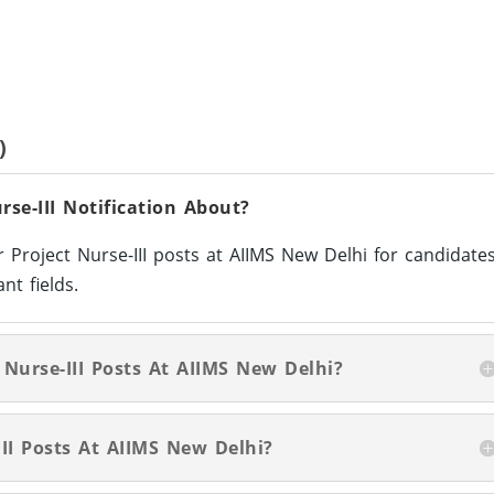
)
se-III Notification About?
r Project Nurse-III posts at AIIMS New Delhi for candidate
nt fields.
 Nurse-III Posts At AIIMS New Delhi?
II Posts At AIIMS New Delhi?