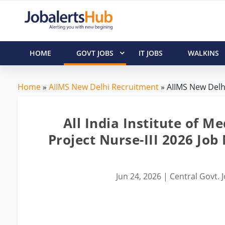
HOME
GOVT JOBS
IT JOBS
WALKINS
Home
»
AIIMS New Delhi Recruitment
» AIIMS New Delhi
All India Institute of M
Project Nurse-III 2026 Job
Jun 24, 2026
|
Central Govt. 