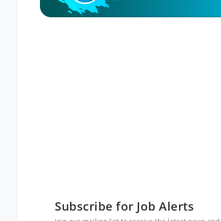
Subscribe for Job Alerts