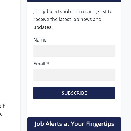
Join jobalertshub.com mailing list to
receive the latest job news and
updates.
Name
Email *
elhi
le