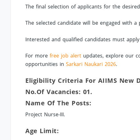
The final selection of applicants for the desire
The selected candidate will be engaged with a
Interested and qualified candidates must apply
For more
free job alert
updates, explore our co
opportunities in
Sarkari Naukari 2026
.
Eligibility Criteria For AIIMS New D
No.of Vacancies: 01.
Name Of The Posts:
Project Nurse-III.
Age Limit: