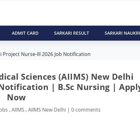
ADMIT CARD
SARKARI RESULT
SARKARI NAUKRI
 Project Nurse-III 2026 Job Notification
edical Sciences (AIIMS) New Delhi
 Notification | B.Sc Nursing | Appl
Now
Jobs
,
AIIMS
,
AIIMS New Delhi
|
0 comments