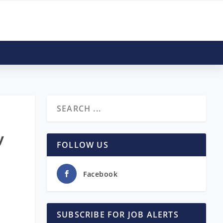
y
FOLLOW US
Facebook
SUBSCRIBE FOR JOB ALERTS