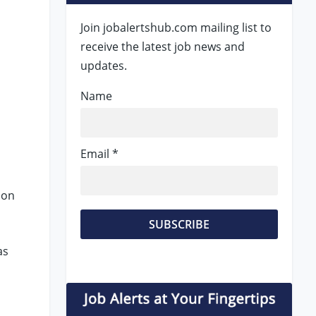
Join jobalertshub.com mailing list to
receive the latest job news and
updates.
Name
Email *
 on
as