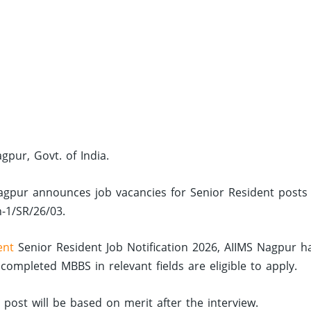
agpur, Govt. of India.
S Nagpur announces job vacancies for Senior Resident posts
n-1/SR/26/03.
ent
Senior Resident Job Notification 2026, AIIMS Nagpur h
mpleted MBBS in relevant fields are eligible to apply.
d post will be based on merit after the interview.