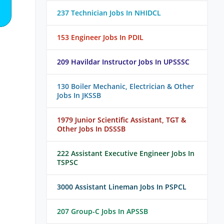
237 Technician Jobs In NHIDCL
153 Engineer Jobs In PDIL
209 Havildar Instructor Jobs In UPSSSC
130 Boiler Mechanic, Electrician & Other
Jobs In JKSSB
1979 Junior Scientific Assistant, TGT &
Other Jobs In DSSSB
222 Assistant Executive Engineer Jobs In
TSPSC
3000 Assistant Lineman Jobs In PSPCL
207 Group-C Jobs In APSSB