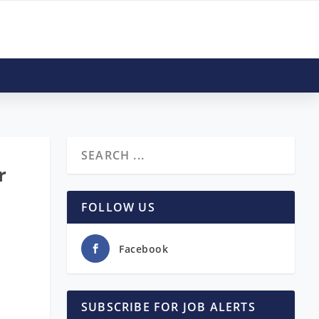
r
FOLLOW US
Facebook
SUBSCRIBE FOR JOB ALERTS