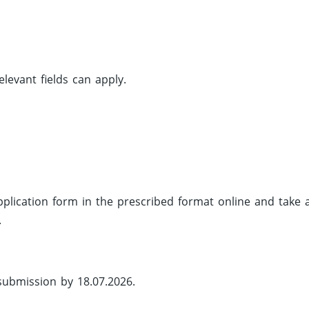
evant fields can apply.
 application form in the prescribed format online and take 
.
 submission by 18.07.2026.