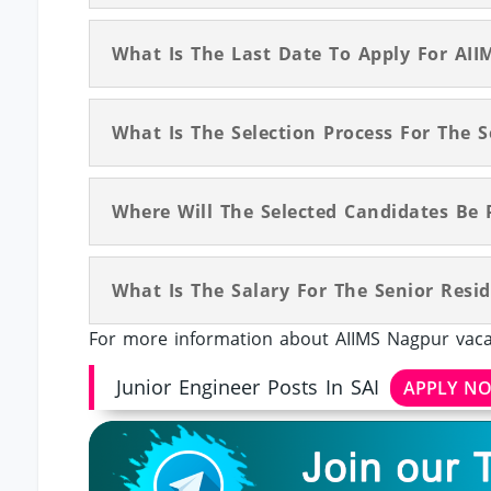
What Is The Last Date To Apply For AII
What Is The Selection Process For The 
Where Will The Selected Candidates Be 
What Is The Salary For The Senior Resi
For more information about AIIMS Nagpur vacan
Junior Engineer Posts In SAI
APPLY N