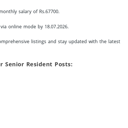
monthly salary of Rs.67700.
 via online mode by 18.07.2026.
mprehensive listings and stay updated with the latest
ur Senior Resident Posts: