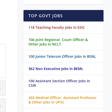
TOP GOVT JOBS
118 Teaching Faculty Jobs In ESIC
106 Joint Registrar, Court Officer &
Other Jobs In NCLT
100 Junior Telecom Officer Jobs In BSNL
362 Non Executive Jobs In BEML
100 Assistant Section Officer Jobs In
CSIR
450 Medical Officer, Assistant Professor
& Other Jobs In UPSC