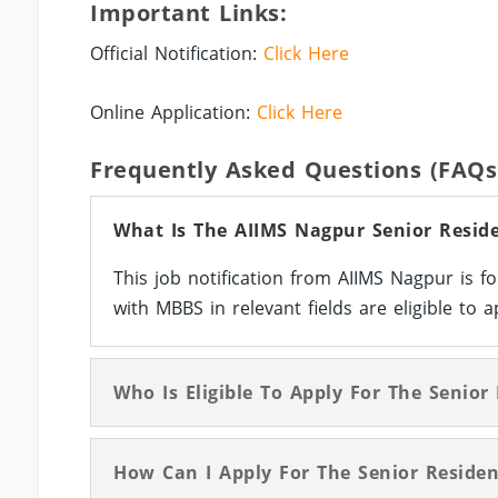
Important Links:
Official Notification:
Click Here
Online Application:
Click Here
Frequently Asked Questions (FAQs
What Is The AIIMS Nagpur Senior Reside
This job notification from AIIMS Nagpur is f
with MBBS in relevant fields are eligible to a
Who Is Eligible To Apply For The Senior
How Can I Apply For The Senior Residen