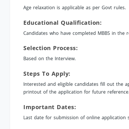
Age relaxation is applicable as per Govt rules.
Educational Qualification:
Candidates who have completed MBBS in the rel
Selection Process:
Based on the Interview.
Steps To Apply:
Interested and eligible candidates fill out the
printout of the application for future reference
Important Dates:
Last date for submission of online application