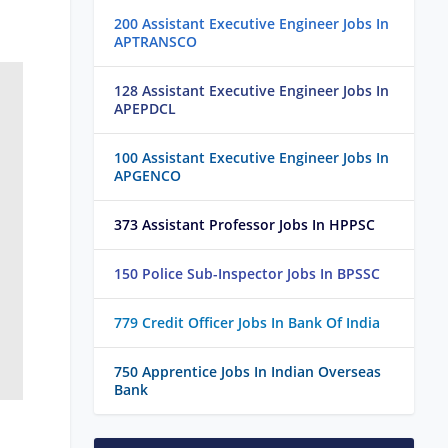
200 Assistant Executive Engineer Jobs In
APTRANSCO
128 Assistant Executive Engineer Jobs In
APEPDCL
100 Assistant Executive Engineer Jobs In
APGENCO
373 Assistant Professor Jobs In HPPSC
150 Police Sub-Inspector Jobs In BPSSC
779 Credit Officer Jobs In Bank Of India
750 Apprentice Jobs In Indian Overseas
Bank