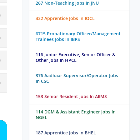
267 Non-Teaching Jobs In JNU
432 Apprentice Jobs In IOCL
6715 Probationary Officer/Management
Trainees Jobs In IBPS
116 Junior Executive, Senior Officer &
Other Jobs In HPCL
376 Aadhaar Supervisor/Operator Jobs
In CSC
153 Senior Resident Jobs In AIIMS
114 DGM & Assistant Engineer Jobs In
NGEL
187 Apprentice Jobs In BHEL