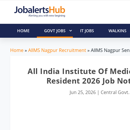
HOME
GOVT JOBS
IT JOBS
WALKINS
Home
»
AIIMS Nagpur Recruitment
» AIIMS Nagpur Seni
All India Institute Of Med
Resident 2026 Job No
Jun 25, 2026
|
Central Govt.