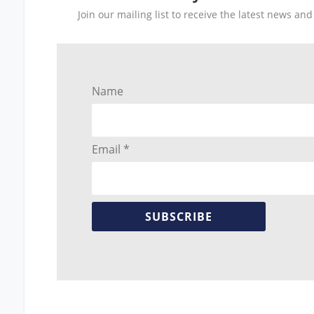
Join our mailing list to receive the latest news a
Name
Email *
SUBSCRIBE