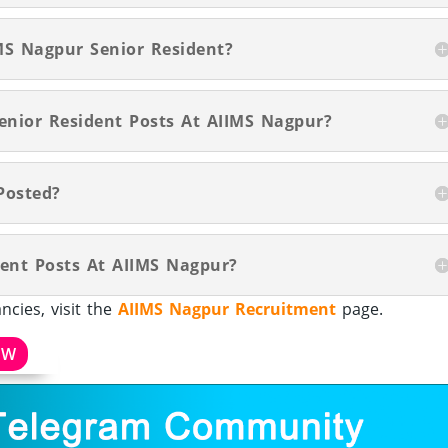
MS Nagpur Senior Resident?
Senior Resident Posts At AIIMS Nagpur?
Posted?
dent Posts At AIIMS Nagpur?
cies, visit the
AIIMS Nagpur Recruitment
page.
OW