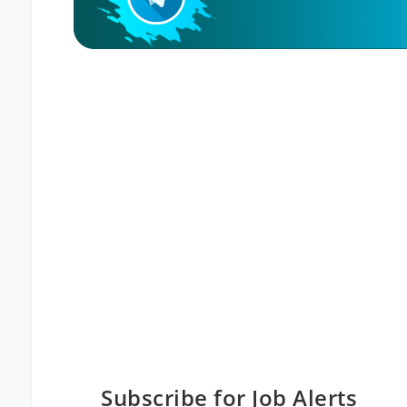
Subscribe for Job Alerts