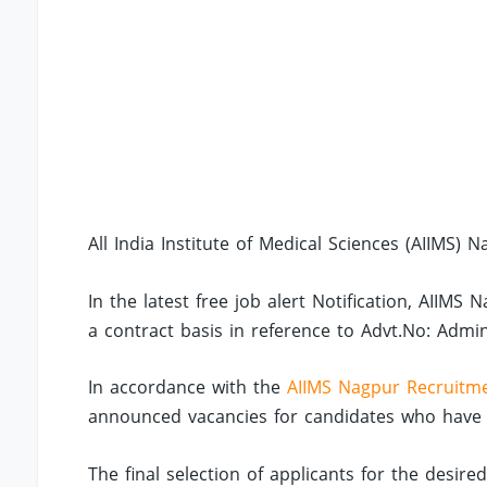
All India Institute of Medical Sciences (AIIMS) N
In the latest free job alert Notification, AIIM
a contract basis in reference to Advt.No: Admi
In accordance with the
AIIMS Nagpur Recruitm
announced vacancies for candidates who have co
The final selection of applicants for the desire