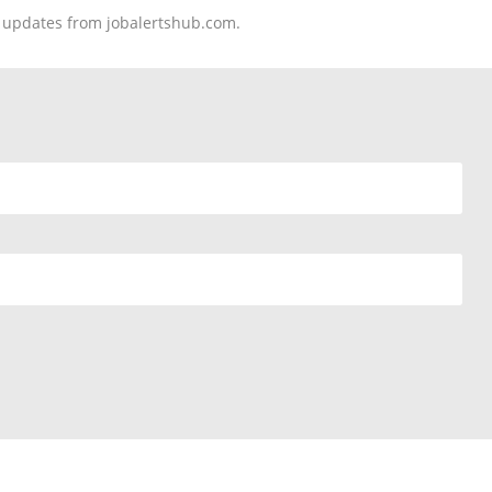
nd updates from jobalertshub.com.