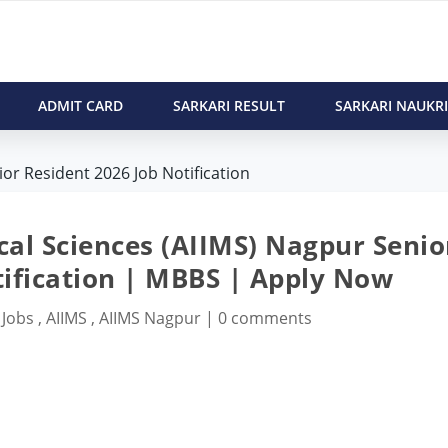
ADMIT CARD
SARKARI RESULT
SARKARI NAUKRI
or Resident 2026 Job Notification
ical Sciences (AIIMS) Nagpur Senio
tification | MBBS | Apply Now
 Jobs
,
AIIMS
,
AIIMS Nagpur
|
0 comments