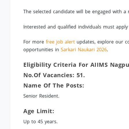
The selected candidate will be engaged with a 
Interested and qualified individuals must apply
For more
free job alert
updates, explore our co
opportunities in
Sarkari Naukari 2026
.
Eligibility Criteria For AIIMS Nagp
No.of Vacancies: 51.
Name Of The Posts:
Senior Resident.
Age Limit:
Up to 45 years.