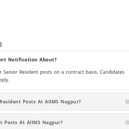
)
nt Notification About?
or Senior Resident posts on a contract basis. Candidates
pply.
 Resident Posts At AIIMS Nagpur?
t Posts At AIIMS Nagpur?