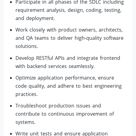
Participate in all phases of the SDLC including
requirement analysis, design, coding, testing,
and deployment.
Work closely with product owners, architects,
and QA teams to deliver high‑quality software
solutions.
Develop RESTful APIs and integrate frontend
with backend services seamlessly.
Optimize application performance, ensure
code quality, and adhere to best engineering
practices.
Troubleshoot production issues and
contribute to continuous improvement of
systems.
Write unit tests and ensure application