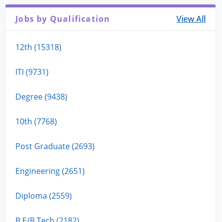
Jobs by Qualification
View All
12th (15318)
ITI (9731)
Degree (9438)
10th (7768)
Post Graduate (2693)
Engineering (2651)
Diploma (2559)
B.E/B.Tech (2182)