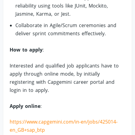
reliability using tools like JUnit, Mockito,
Jasmine, Karma, or Jest.
Collaborate in Agile/Scrum ceremonies and
deliver sprint commitments effectively.
How to apply
:
Interested and qualified job applicants have to
apply through online mode, by initially
registering with Capgemini career portal and
login in to apply.
Apply online
:
https://www.capgemini.com/in-en/jobs/425014-
en_GB+sap_btp