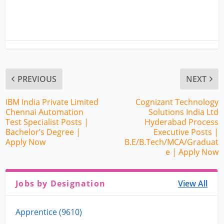
PREVIOUS
NEXT
IBM India Private Limited
Cognizant Technology
Chennai Automation
Solutions India Ltd
Test Specialist Posts |
Hyderabad Process
Bachelor’s Degree |
Executive Posts |
Apply Now
B.E/B.Tech/MCA/Graduat
e | Apply Now
Jobs by Designation
View All
Apprentice (9610)