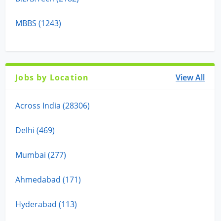
MBBS (1243)
Jobs by Location
View All
Across India (28306)
Delhi (469)
Mumbai (277)
Ahmedabad (171)
Hyderabad (113)