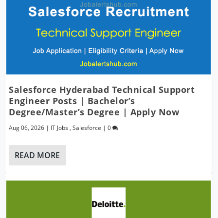
Salesforce Hyderabad Technical Support
Engineer Posts | Bachelor’s
Degree/Master’s Degree | Apply Now
Aug 06, 2026
|
IT Jobs
,
Salesforce
|
0
READ MORE