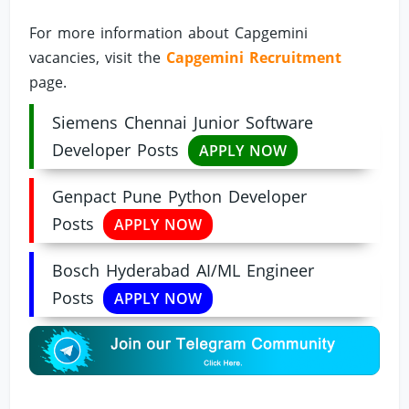
For more information about Capgemini
vacancies, visit the
Capgemini Recruitment
page.
Siemens Chennai Junior Software
Developer Posts
APPLY NOW
Genpact Pune Python Developer
Posts
APPLY NOW
Bosch Hyderabad AI/ML Engineer
Posts
APPLY NOW