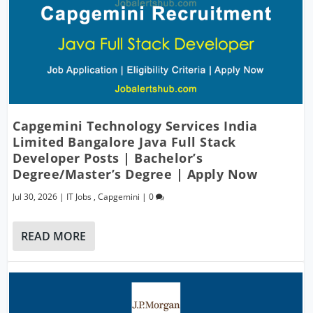
Capgemini Technology Services India
Limited Bangalore Java Full Stack
Developer Posts | Bachelor’s
Degree/Master’s Degree | Apply Now
Jul 30, 2026
|
IT Jobs
,
Capgemini
|
0
READ MORE