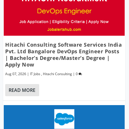
Hitachi Consulting Software Services India
Pvt. Ltd Bangalore DevOps Engineer Posts
| Bachelor’s Degree/Master’s Degree |
Apply Now
Aug 07, 2026
|
IT Jobs
,
Hitachi Consulting
|
0
READ MORE