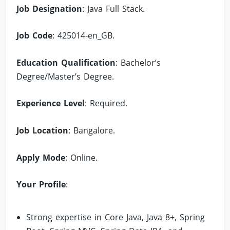
Job Designation
: Java Full Stack.
Job Code
: 425014-en_GB.
Education Qualification
: Bachelor’s
Degree/Master’s Degree.
Experience Level
: Required.
Job Location
: Bangalore.
Apply Mode
: Online.
Your Profile
:
Strong expertise in Core Java, Java 8+, Spring