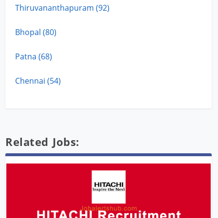
Thiruvananthapuram (92)
Bhopal (80)
Patna (68)
Chennai (54)
Related Jobs: