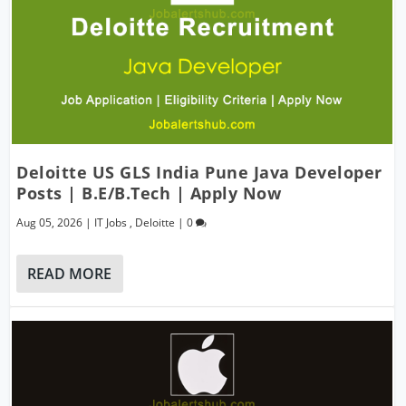
Deloitte US GLS India Pune Java Developer
Posts | B.E/B.Tech | Apply Now
Aug 05, 2026
|
IT Jobs
,
Deloitte
|
0
READ MORE