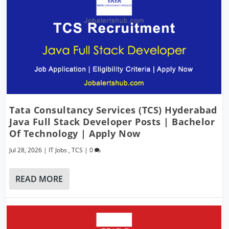
Tata Consultancy Services (TCS) Hyderabad
Java Full Stack Developer Posts | Bachelor
Of Technology | Apply Now
Jul 28, 2026
|
IT Jobs
,
TCS
|
0
READ MORE