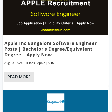
Apple Inc Bangalore Software Engineer
Posts | Bachelor’s Degree/Equivalent
Degree | Apply Now
Aug 03, 2026
|
IT Jobs
,
Apple
|
0
READ MORE