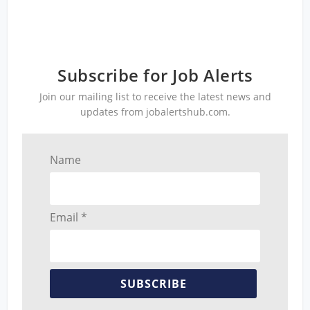
Subscribe for Job Alerts
Join our mailing list to receive the latest news and
updates from jobalertshub.com.
Name
Email *
SUBSCRIBE