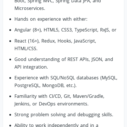
Boot, Spring MVC, Spring Data JPA, and
Microservices.
Hands on experience with either:
Angular (8+), HTML5, CSS3, TypeScript, RxJS, or
React (16+), Redux, Hooks, JavaScript,
HTML/CSS.
Good understanding of REST APIs, JSON, and
API integration.
Experience with SQL/NoSQL databases (MySQL,
PostgreSQL, MongoDB, etc.).
Familiarity with CI/CD, Git, Maven/Gradle,
Jenkins, or DevOps environments.
Strong problem solving and debugging skills.
Ability to work independently and in a