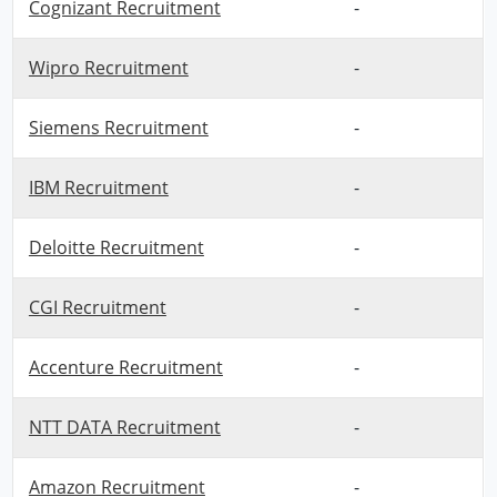
Cognizant Recruitment
-
Wipro Recruitment
-
Siemens Recruitment
-
IBM Recruitment
-
Deloitte Recruitment
-
CGI Recruitment
-
Accenture Recruitment
-
NTT DATA Recruitment
-
Amazon Recruitment
-