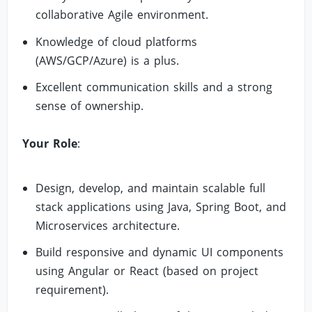
collaborative Agile environment.
Knowledge of cloud platforms
(AWS/GCP/Azure) is a plus.
Excellent communication skills and a strong
sense of ownership.
Your Role
:
Design, develop, and maintain scalable full
stack applications using Java, Spring Boot, and
Microservices architecture.
Build responsive and dynamic UI components
using Angular or React (based on project
requirement).