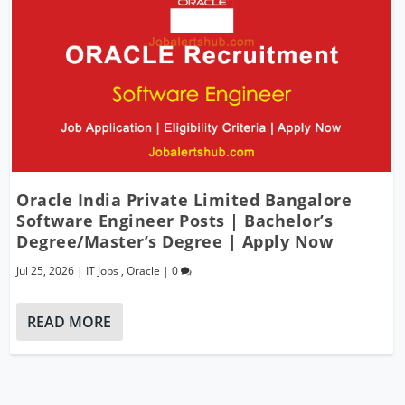
Oracle India Private Limited Bangalore
Software Engineer Posts | Bachelor’s
Degree/Master’s Degree | Apply Now
Jul 25, 2026
|
IT Jobs
,
Oracle
|
0
READ MORE