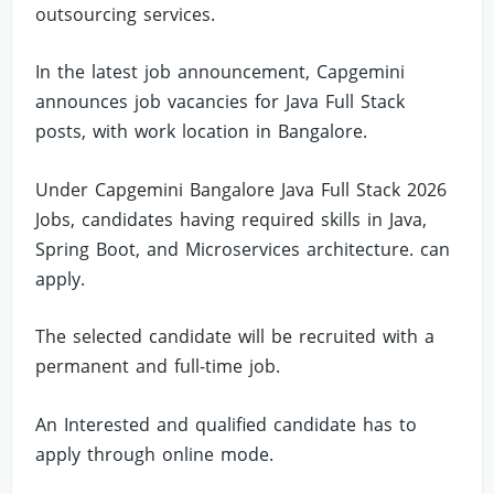
outsourcing services.
In the latest job announcement, Capgemini
announces job vacancies for Java Full Stack
posts, with work location in Bangalore.
Under Capgemini Bangalore Java Full Stack 2026
Jobs, candidates having required skills in Java,
Spring Boot, and Microservices architecture. can
apply.
The selected candidate will be recruited with a
permanent and full-time job.
An Interested and qualified candidate has to
apply through online mode.