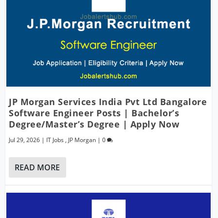
JP Morgan Services India Pvt Ltd Bangalore
Software Engineer Posts | Bachelor’s
Degree/Master’s Degree | Apply Now
Jul 29, 2026
|
IT Jobs
,
JP Morgan
|
0
READ MORE