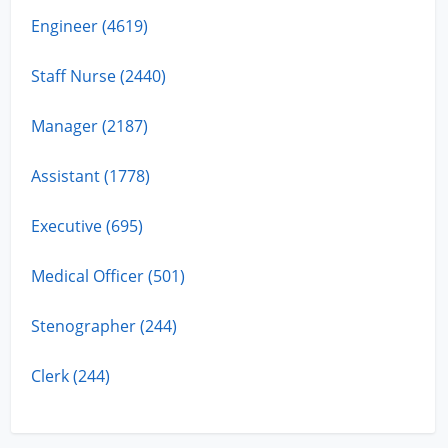
Engineer (4619)
Staff Nurse (2440)
Manager (2187)
Assistant (1778)
Executive (695)
Medical Officer (501)
Stenographer (244)
Clerk (244)