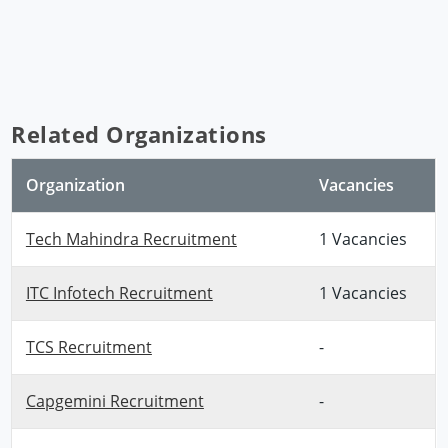
Related Organizations
Organization
Vacancies
Tech Mahindra Recruitment
1 Vacancies
ITC Infotech Recruitment
1 Vacancies
TCS Recruitment
-
Capgemini Recruitment
-