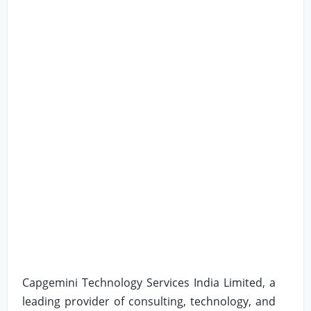
Capgemini Technology Services India Limited, a
leading provider of consulting, technology, and