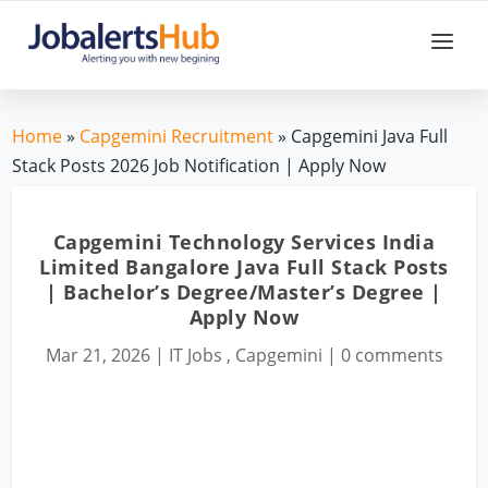
Home
»
Capgemini Recruitment
» Capgemini Java Full
Stack Posts 2026 Job Notification | Apply Now
Capgemini Technology Services India
Limited Bangalore Java Full Stack Posts
| Bachelor’s Degree/Master’s Degree |
Apply Now
Mar 21, 2026
|
IT Jobs
,
Capgemini
|
0 comments