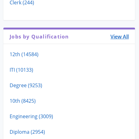
Clerk (244)
Jobs by Qualification
View All
12th (14584)
ITI (10133)
Degree (9253)
10th (8425)
Engineering (3009)
Diploma (2954)