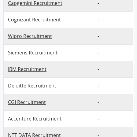
Capgemini Recruitment
-
Cognizant Recruitment
-
Wipro Recruitment
-
Siemens Recruitment
-
IBM Recruitment
-
Deloitte Recruitment
-
CGI Recruitment
-
Accenture Recruitment
-
NTT DATA Recruitment
-