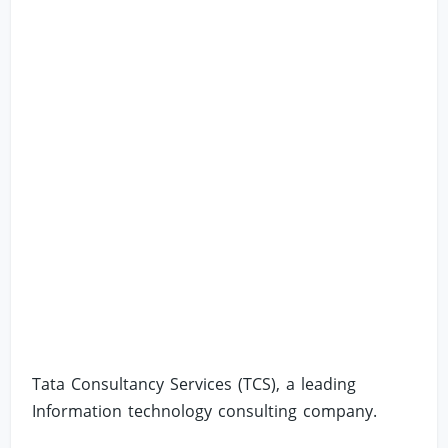
Tata Consultancy Services (TCS), a leading
Information technology consulting company.