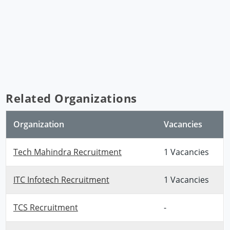
Related Organizations
Organization
Vacancies
Tech Mahindra Recruitment
1 Vacancies
ITC Infotech Recruitment
1 Vacancies
TCS Recruitment
-