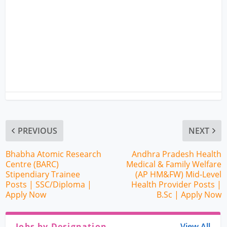
PREVIOUS
NEXT
Bhabha Atomic Research
Andhra Pradesh Health
Centre (BARC)
Medical & Family Welfare
Stipendiary Trainee
(AP HM&FW) Mid-Level
Posts | SSC/Diploma |
Health Provider Posts |
Apply Now
B.Sc | Apply Now
Jobs by Designation
View All