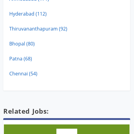
Hyderabad (112)
Thiruvananthapuram (92)
Bhopal (80)
Patna (68)
Chennai (54)
Related Jobs: