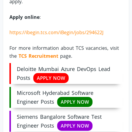
apply.
Apply online
:
https://ibegin.tcs.com/iBegin/jobs/294622J
For more information about TCS vacancies, visit
the
TCS Recruitment
page.
Deloitte Mumbai Azure DevOps Lead
Posts
APPLY NOW
Microsoft Hyderabad Software
Engineer Posts
APPLY NOW
Siemens Bangalore Software Test
Engineer Posts
APPLY NOW