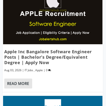
Apple Inc Bangalore Software Engineer
Posts | Bachelor’s Degree/Equivalent
Degree | Apply Now
Aug 03, 2026
|
IT Jobs
,
Apple
|
0
READ MORE