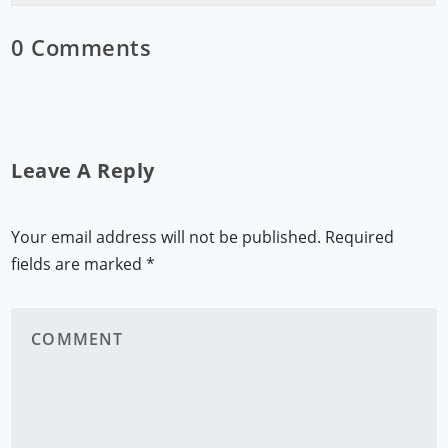
0 Comments
Leave A Reply
Your email address will not be published.
Required
fields are marked
*