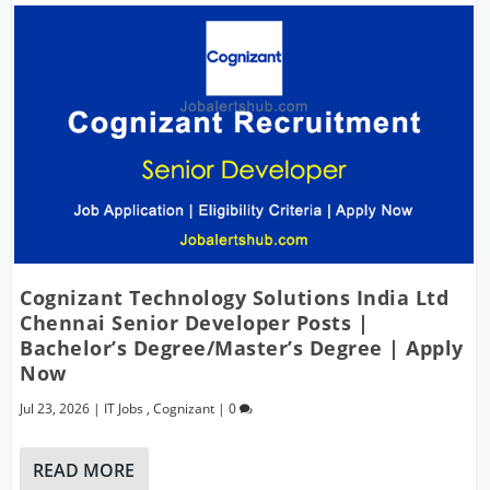
Cognizant Technology Solutions India Ltd
Chennai Senior Developer Posts |
Bachelor’s Degree/Master’s Degree | Apply
Now
Jul 23, 2026
|
IT Jobs
,
Cognizant
|
0
READ MORE