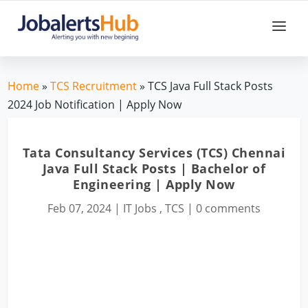
Home
»
TCS Recruitment
» TCS Java Full Stack Posts
2024 Job Notification | Apply Now
Tata Consultancy Services (TCS) Chennai
Java Full Stack Posts | Bachelor of
Engineering | Apply Now
Feb 07, 2024
|
IT Jobs
,
TCS
|
0 comments