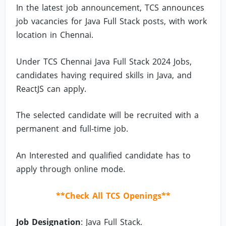
In the latest job announcement, TCS announces
job vacancies for Java Full Stack posts, with work
location in Chennai.
Under TCS Chennai Java Full Stack 2024 Jobs,
candidates having required skills in Java, and
ReactJS can apply.
The selected candidate will be recruited with a
permanent and full-time job.
An Interested and qualified candidate has to
apply through online mode.
**Check All TCS Openings**
Job Designation
: Java Full Stack.