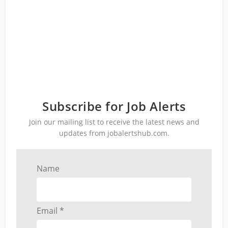
Subscribe for Job Alerts
Join our mailing list to receive the latest news and
updates from jobalertshub.com.
Name
Email *