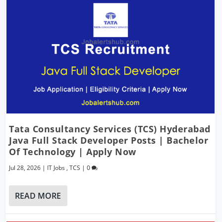
Tata Consultancy Services (TCS) Hyderabad
Java Full Stack Developer Posts | Bachelor
Of Technology | Apply Now
Jul 28, 2026
|
IT Jobs
,
TCS
|
0
READ MORE