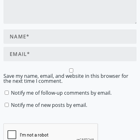
Save my name, email, and website in this browser for
the next time I comment.
Notify me of follow-up comments by email.
Notify me of new posts by email.