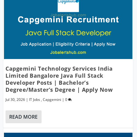
Capgemini Technology Services India
Limited Bangalore Java Full Stack
Developer Posts | Bachelor’s
Degree/Master’s Degree | Apply Now
Jul 30, 2026
|
IT Jobs
,
Capgemini
|
0
READ MORE