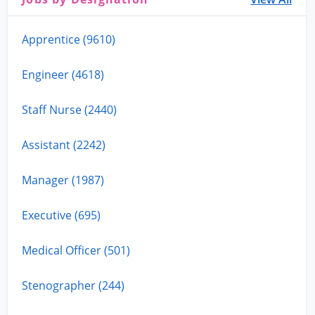
Apprentice (9610)
Engineer (4618)
Staff Nurse (2440)
Assistant (2242)
Manager (1987)
Executive (695)
Medical Officer (501)
Stenographer (244)