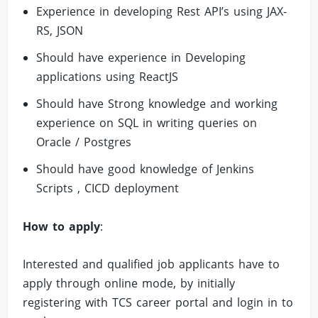
Experience in developing Rest API’s using JAX-
RS, JSON
Should have experience in Developing
applications using ReactJS
Should have Strong knowledge and working
experience on SQL in writing queries on
Oracle / Postgres
Should have good knowledge of Jenkins
Scripts , CICD deployment
How to apply
:
Interested and qualified job applicants have to
apply through online mode, by initially
registering with TCS career portal and login in to