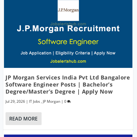
JP Morgan Services India Pvt Ltd Bangalore
Software Engineer Posts | Bachelor’s
Degree/Master’s Degree | Apply Now
Jul 29, 2026
|
IT Jobs
,
JP Morgan
|
0
READ MORE