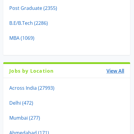
Post Graduate (2355)
B.E/B.Tech (2286)
MBA (1069)
Jobs by Location
View All
Across India (27993)
Delhi (472)
Mumbai (277)
Ahmedabad (171)