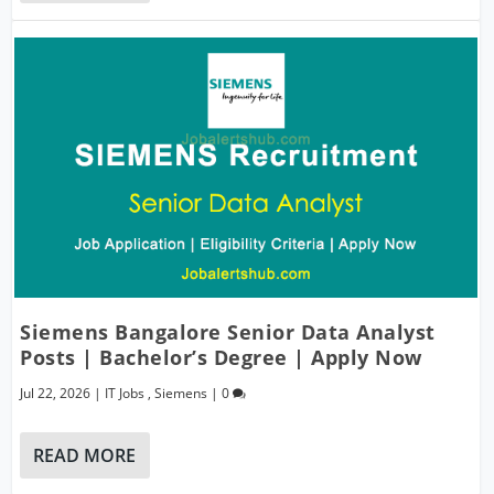
Siemens Bangalore Senior Data Analyst
Posts | Bachelor’s Degree | Apply Now
Jul 22, 2026
|
IT Jobs
,
Siemens
|
0
READ MORE