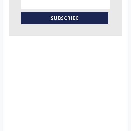
SUBSCRIBE