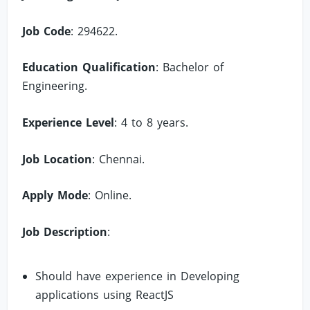
Job Code
: 294622.
Education Qualification
: Bachelor of
Engineering.
Experience Level
: 4 to 8 years.
Job Location
: Chennai.
Apply Mode
: Online.
Job Description
:
Should have experience in Developing
applications using ReactJS