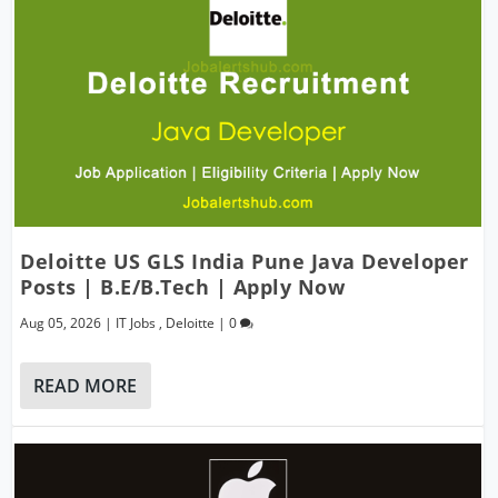
Deloitte US GLS India Pune Java Developer
Posts | B.E/B.Tech | Apply Now
Aug 05, 2026
|
IT Jobs
,
Deloitte
|
0
READ MORE