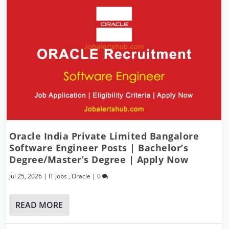
Oracle India Private Limited Bangalore
Software Engineer Posts | Bachelor’s
Degree/Master’s Degree | Apply Now
Jul 25, 2026
|
IT Jobs
,
Oracle
|
0
READ MORE