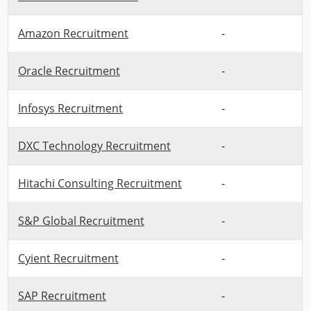
Amazon Recruitment
-
Oracle Recruitment
-
Infosys Recruitment
-
DXC Technology Recruitment
-
Hitachi Consulting Recruitment
-
S&P Global Recruitment
-
Cyient Recruitment
-
SAP Recruitment
-