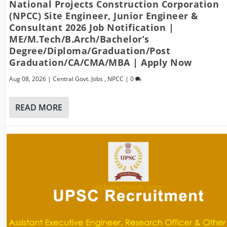
National Projects Construction Corporation
(NPCC) Site Engineer, Junior Engineer &
Consultant 2026 Job Notification |
ME/M.Tech/B.Arch/Bachelor’s
Degree/Diploma/Graduation/Post
Graduation/CA/CMA/MBA | Apply Now
Aug 08, 2026
|
Central Govt. Jobs
,
NPCC
|
0
READ MORE