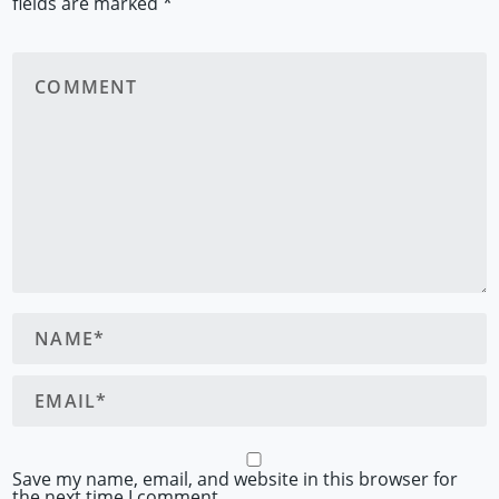
fields are marked
*
Save my name, email, and website in this browser for
the next time I comment.