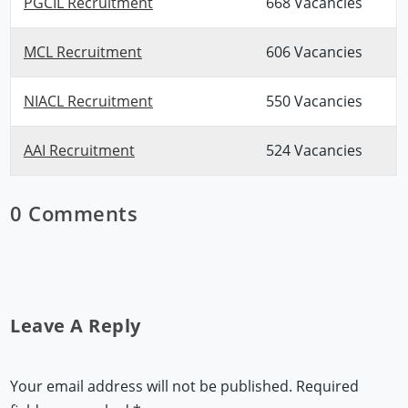
PGCIL Recruitment
668 Vacancies
MCL Recruitment
606 Vacancies
NIACL Recruitment
550 Vacancies
AAI Recruitment
524 Vacancies
0 Comments
Leave A Reply
Your email address will not be published.
Required