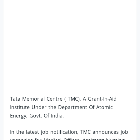
Tata Memorial Centre ( TMC), A Grant-In-Aid
Institute Under the Department Of Atomic
Energy, Govt. Of India.
In the latest job notification, TMC announces job