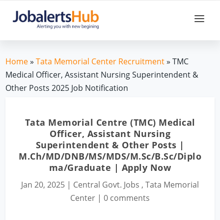
Home
»
Tata Memorial Center Recruitment
» TMC
Medical Officer, Assistant Nursing Superintendent &
Other Posts 2025 Job Notification
Tata Memorial Centre (TMC) Medical
Officer, Assistant Nursing
Superintendent & Other Posts |
M.Ch/MD/DNB/MS/MDS/M.Sc/B.Sc/Diplo
ma/Graduate | Apply Now
Jan 20, 2025
|
Central Govt. Jobs
,
Tata Memorial
Center
|
0 comments