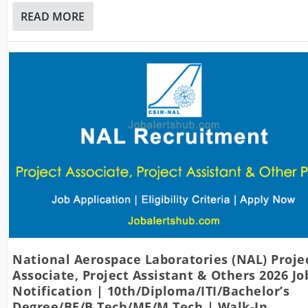
READ MORE
National Aerospace Laboratories (NAL) Proje
Associate, Project Assistant & Others 2026 Jo
Notification | 10th/Diploma/ITI/Bachelor’s
Degree/BE/B.Tech/ME/M.Tech | Walk-In