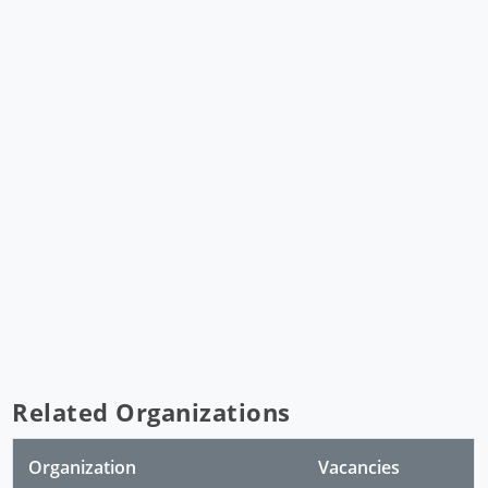
Related Organizations
Organization
Vacancies