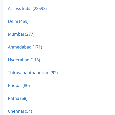
Across India (28593)
Delhi (469)
Mumbai (277)
Ahmedabad (171)
Hyderabad (113)
Thiruvananthapuram (92)
Bhopal (80)
Patna (68)
Chennai (54)