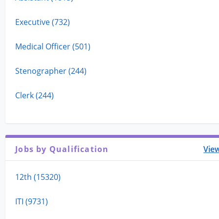
Executive (732)
Medical Officer (501)
Stenographer (244)
Clerk (244)
Jobs by Qualification
View
12th (15320)
ITI (9731)