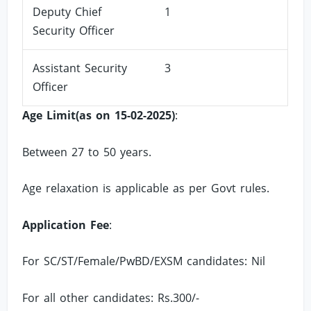
Deputy Chief
1
Security Officer
Assistant Security
3
Officer
Age Limit(as on 15-02-2025)
:
Between 27 to 50 years.
Age relaxation is applicable as per Govt rules.
Application Fee
:
For SC/ST/Female/PwBD/EXSM candidates: Nil
For all other candidates: Rs.300/-