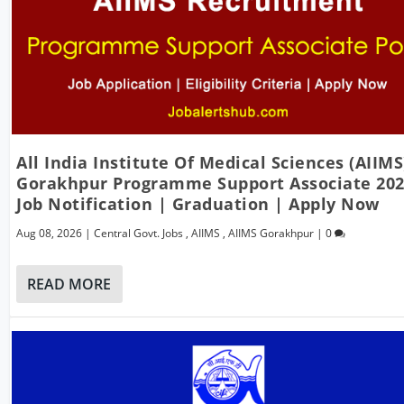
All India Institute Of Medical Sciences (AIIMS
Gorakhpur Programme Support Associate 20
Job Notification | Graduation | Apply Now
Aug 08, 2026
|
Central Govt. Jobs
,
AIIMS
,
AIIMS Gorakhpur
|
0
READ MORE