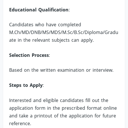
Educational Qualification
:
Candidates who have completed
M.Ch/MD/DNB/MS/MDS/M.Sc/B.Sc/Diploma/Gradu
ate in the relevant subjects can apply.
Selection Process
:
Based on the written examination or interview.
Steps to Apply
:
Interested and eligible candidates fill out the
application form in the prescribed format online
and take a printout of the application for future
reference.