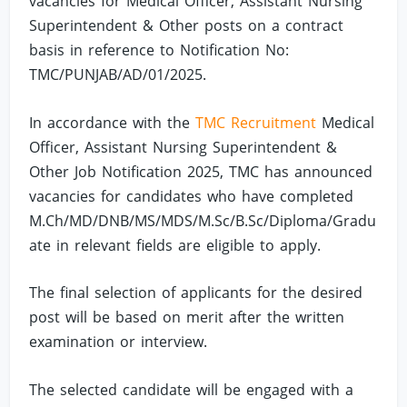
vacancies for Medical Officer, Assistant Nursing
Superintendent & Other posts on a contract
basis in reference to Notification No:
TMC/PUNJAB/AD/01/2025.
In accordance with the
TMC Recruitment
Medical
Officer, Assistant Nursing Superintendent &
Other Job Notification 2025, TMC has announced
vacancies for candidates who have completed
M.Ch/MD/DNB/MS/MDS/M.Sc/B.Sc/Diploma/Gradu
ate in relevant fields are eligible to apply.
The final selection of applicants for the desired
post will be based on merit after the written
examination or interview.
The selected candidate will be engaged with a