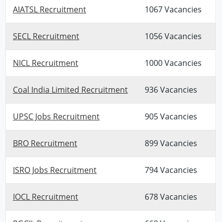
AIATSL Recruitment
1067 Vacancies
SECL Recruitment
1056 Vacancies
NICL Recruitment
1000 Vacancies
Coal India Limited Recruitment
936 Vacancies
UPSC Jobs Recruitment
905 Vacancies
BRO Recruitment
899 Vacancies
ISRO Jobs Recruitment
794 Vacancies
IOCL Recruitment
678 Vacancies