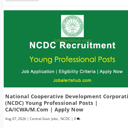
National Cooperative Development Corporat
(NCDC) Young Professional Posts |
CA/ICWA/M.Com | Apply Now
Aug 07, 2026
|
Central Govt. Jobs
,
NCDC
|
0