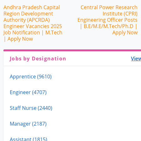
Andhra Pradesh Capital
Central Power Research
Region Development
Institute (CPRI)
Authority (APCRDA)
Engineering Officer Posts
Engineer Vacancies 2025
| B.E/M.E/M.Tech/Ph.D |
Job Notification | M.Tech
Apply Now
| Apply Now
Jobs by Designation
View
Apprentice (9610)
Engineer (4707)
Staff Nurse (2440)
Manager (2187)
Assistant (1815)