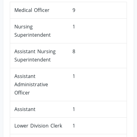
Medical Officer
9
Nursing
1
Superintendent
Assistant Nursing
8
Superintendent
Assistant
1
Administrative
Officer
Assistant
1
Lower Division Clerk
1