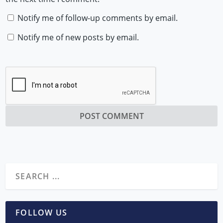
Notify me of follow-up comments by email.
Notify me of new posts by email.
FOLLOW US