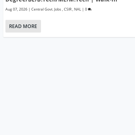
Aug 07, 2026
|
Central Govt. Jobs
,
CSIR
,
NAL
|
0
READ MORE