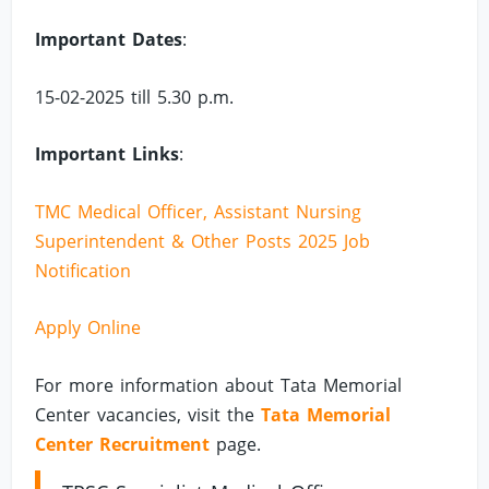
Important Dates
:
15-02-2025 till 5.30 p.m.
Important Links
:
TMC Medical Officer, Assistant Nursing
Superintendent & Other Posts 2025 Job
Notification
Apply Online
For more information about Tata Memorial
Center vacancies, visit the
Tata Memorial
Center Recruitment
page.