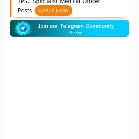
TPSC Specialist Medical Officer
Posts
APPLY NOW