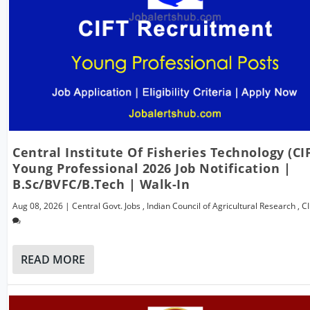
Central Institute Of Fisheries Technology (CI
Young Professional 2026 Job Notification |
B.Sc/BVFC/B.Tech | Walk-In
Aug 08, 2026
|
Central Govt. Jobs
,
Indian Council of Agricultural Research
,
C
READ MORE