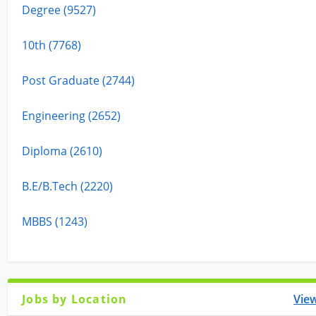
Degree (9527)
10th (7768)
Post Graduate (2744)
Engineering (2652)
Diploma (2610)
B.E/B.Tech (2220)
MBBS (1243)
Jobs by Location
View