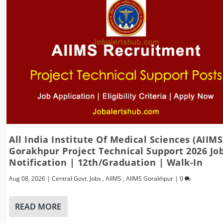
All India Institute Of Medical Sciences (AIIMS
Gorakhpur Project Technical Support 2026 Jo
Notification | 12th/Graduation | Walk-In
Aug 08, 2026
|
Central Govt. Jobs
,
AIIMS
,
AIIMS Gorakhpur
|
0
READ MORE