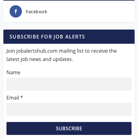
Facebook
SUBSCRIBE FOR JOB ALERTS
Join jobalertshub.com mailing list to receive the
latest job news and updates.
Name
Email *