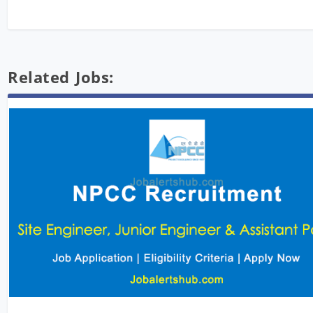
Related Jobs: