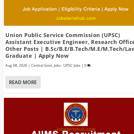
Union Public Service Commission (UPSC)
Assistant Executive Engineer, Research Offic
Other Posts | B.Sc/B.E/B.Tech/M.E/M.Tech/La
Graduate | Apply Now
Aug 08, 2026
|
Central Govt. Jobs
,
UPSC Jobs
|
0
READ MORE