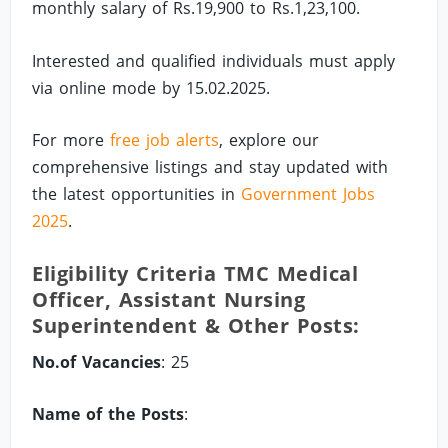
monthly salary of Rs.19,900 to Rs.1,23,100.
Interested and qualified individuals must apply
via online mode by 15.02.2025.
For more
free job alerts
, explore our
comprehensive listings and stay updated with
the latest opportunities in
Government Jobs
2025
.
Eligibility Criteria TMC Medical
Officer, Assistant Nursing
Superintendent & Other Posts:
No.of Vacancies
: 25
Name of the Posts
: