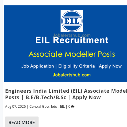
Engineers India Limited (EIL) Associate Mode
Posts | B.E/B.Tech/B.Sc | Apply Now
Aug 07, 2026
|
Central Govt. Jobs
,
EIL
|
0
READ MORE