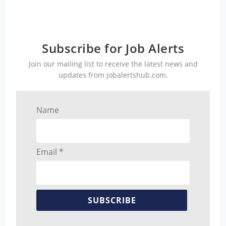
Subscribe for Job Alerts
Join our mailing list to receive the latest news and
updates from jobalertshub.com.
Name
Email *
SUBSCRIBE