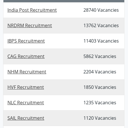
India Post Recruitment
28740 Vacancies
NRDRM Recruitment
13762 Vacancies
IBPS Recruitment
11403 Vacancies
CAG Recruitment
5862 Vacancies
NHM Recruitment
2204 Vacancies
HVF Recruitment
1850 Vacancies
NLC Recruitment
1235 Vacancies
SAIL Recruitment
1120 Vacancies