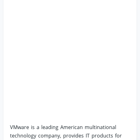
VMware is a leading American multinational
technology company, provides IT products for