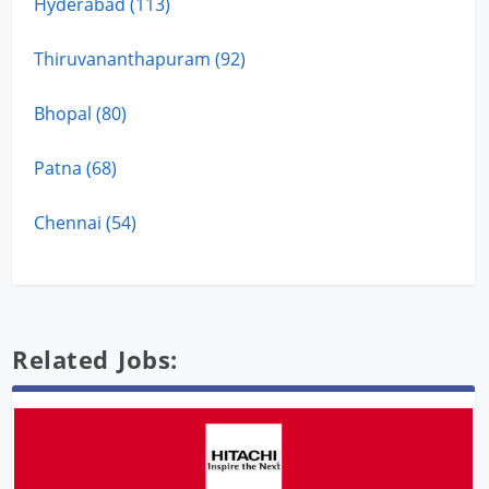
Hyderabad (113)
Thiruvananthapuram (92)
Bhopal (80)
Patna (68)
Chennai (54)
Related Jobs: