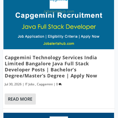
Capgemini Technology Services India
Limited Bangalore Java Full Stack
Developer Posts | Bachelor’s
Degree/Master’s Degree | Apply Now
Jul 30, 2026
|
IT Jobs
,
Capgemini
|
0
READ MORE