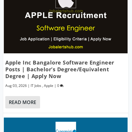
Apple Inc Bangalore Software Engineer
Posts | Bachelor’s Degree/Equivalent
Degree | Apply Now
Aug 03, 2026
|
IT Jobs
,
Apple
|
0
READ MORE