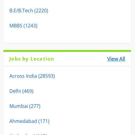
B.E/B.Tech (2220)
MBBS (1243)
Jobs by Location
View All
Across India (28593)
Delhi (469)
Mumbai (277)
Ahmedabad (171)