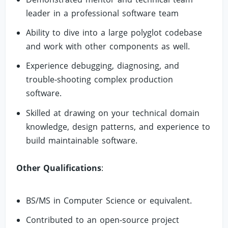
leader in a professional software team
Ability to dive into a large polyglot codebase
and work with other components as well.
Experience debugging, diagnosing, and
trouble-shooting complex production
software.
Skilled at drawing on your technical domain
knowledge, design patterns, and experience to
build maintainable software.
Other Qualifications
:
BS/MS in Computer Science or equivalent.
Contributed to an open-source project