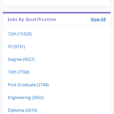
Jobs by Qualification
View All
12th (15320)
ITI (9731)
Degree (9527)
10th (7768)
Post Graduate (2744)
Engineering (2652)
Diploma (2610)