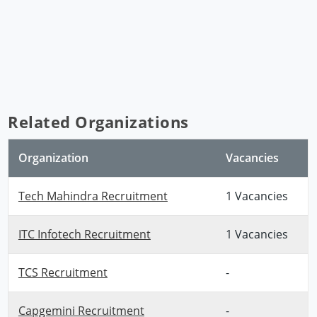
Related Organizations
Organization
Vacancies
Tech Mahindra Recruitment
1 Vacancies
ITC Infotech Recruitment
1 Vacancies
TCS Recruitment
-
Capgemini Recruitment
-