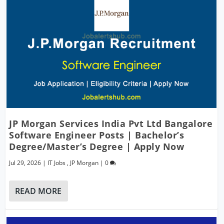
JP Morgan Services India Pvt Ltd Bangalore
Software Engineer Posts | Bachelor’s
Degree/Master’s Degree | Apply Now
Jul 29, 2026
|
IT Jobs
,
JP Morgan
|
0
READ MORE