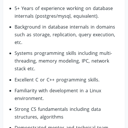
5+ Years of experience working on database
internals (postgres/mysql, equivalent).
Background in database internals in domains
such as storage, replication, query execution,
etc.
Systems programming skills including multi-
threading, memory modeling, IPC, network
stack etc.
Excellent C or C++ programming skills.
Familiarity with development in a Linux
environment.
Strong CS fundamentals including data
structures, algorithms
Demonstrated mentor and technical team