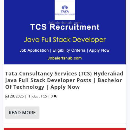
Tata Consultancy Services (TCS) Hyderabad
Java Full Stack Developer Posts | Bachelor
Of Technology | Apply Now
Jul 28, 2026
|
IT Jobs
,
TCS
|
0
READ MORE