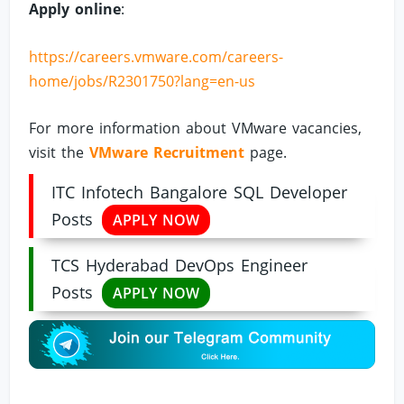
Apply online
:
https://careers.vmware.com/careers-
home/jobs/R2301750?lang=en-us
For more information about VMware vacancies,
visit the
VMware Recruitment
page.
ITC Infotech Bangalore SQL Developer
Posts
APPLY NOW
TCS Hyderabad DevOps Engineer
Posts
APPLY NOW