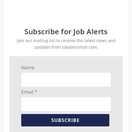
Subscribe for Job Alerts
Join our mailing list to receive the latest news and
updates from jobalertshub.com.
Name
Email *
SUBSCRIBE