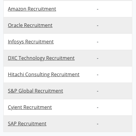
Amazon Recruitment
-
Oracle Recruitment
-
Infosys Recruitment
-
DXC Technology Recruitment
-
Hitachi Consulting Recruitment
-
S&P Global Recruitment
-
Cyient Recruitment
-
SAP Recruitment
-