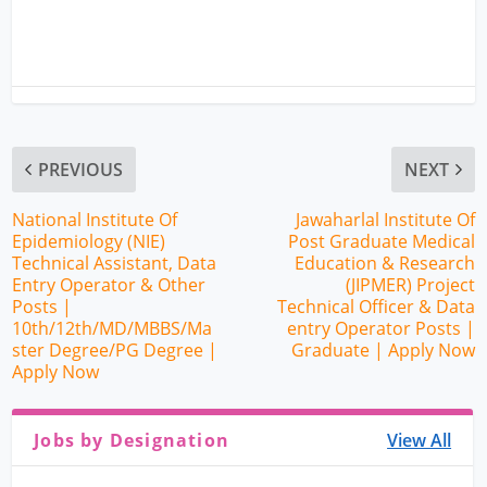
PREVIOUS
NEXT
National Institute Of
Jawaharlal Institute Of
Epidemiology (NIE)
Post Graduate Medical
Technical Assistant, Data
Education & Research
Entry Operator & Other
(JIPMER) Project
Posts |
Technical Officer & Data
10th/12th/MD/MBBS/Ma
entry Operator Posts |
ster Degree/PG Degree |
Graduate | Apply Now
Apply Now
Jobs by Designation
View All