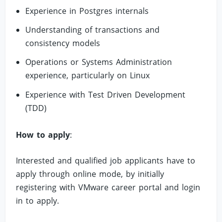
Experience in Postgres internals
Understanding of transactions and
consistency models
Operations or Systems Administration
experience, particularly on Linux
Experience with Test Driven Development
(TDD)
How to apply
:
Interested and qualified job applicants have to
apply through online mode, by initially
registering with VMware career portal and login
in to apply.