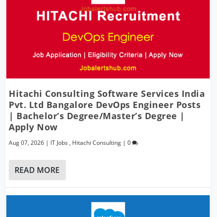
Hitachi Consulting Software Services India
Pvt. Ltd Bangalore DevOps Engineer Posts
| Bachelor’s Degree/Master’s Degree |
Apply Now
Aug 07, 2026
|
IT Jobs
,
Hitachi Consulting
|
0
READ MORE