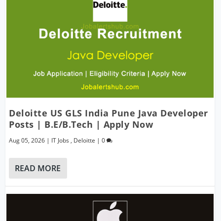
Deloitte US GLS India Pune Java Developer
Posts | B.E/B.Tech | Apply Now
Aug 05, 2026
|
IT Jobs
,
Deloitte
|
0
READ MORE