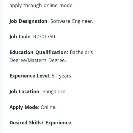
apply through online mode.
Job Designation
: Software Engineer.
Job Code
: R2301750.
Education Qualification
: Bachelor’s
Degree/Master’s Degree.
Experience Level
: 5+ years.
Job Location
: Bangalore.
Apply Mode
: Online.
Desired Skills/ Experience
: