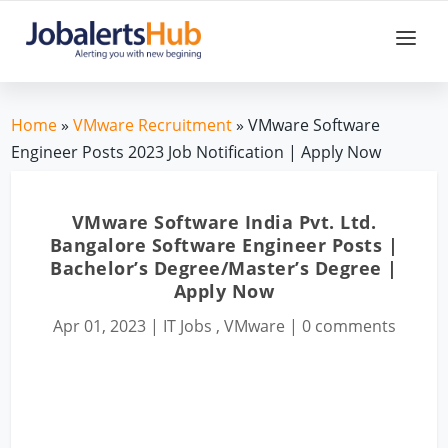
Home
»
VMware Recruitment
» VMware Software
Engineer Posts 2023 Job Notification | Apply Now
VMware Software India Pvt. Ltd.
Bangalore Software Engineer Posts |
Bachelor’s Degree/Master’s Degree |
Apply Now
Apr 01, 2023
|
IT Jobs
,
VMware
|
0 comments