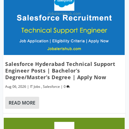
Salesforce Hyderabad Technical Support
Engineer Posts | Bachelor’s
Degree/Master’s Degree | Apply Now
Aug 06, 2026
|
IT Jobs
,
Salesforce
|
0
READ MORE