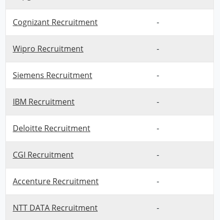
Cognizant Recruitment
-
Wipro Recruitment
-
Siemens Recruitment
-
IBM Recruitment
-
Deloitte Recruitment
-
CGI Recruitment
-
Accenture Recruitment
-
NTT DATA Recruitment
-