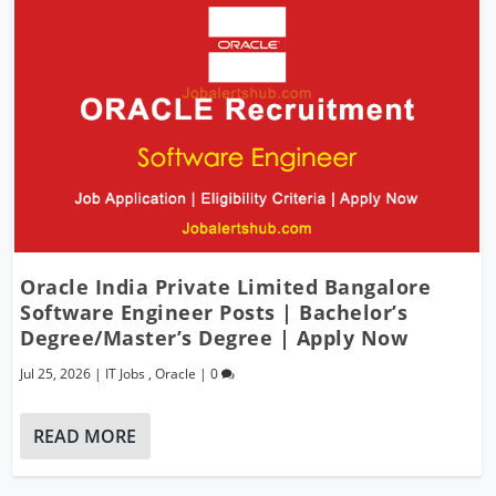
Oracle India Private Limited Bangalore
Software Engineer Posts | Bachelor’s
Degree/Master’s Degree | Apply Now
Jul 25, 2026
|
IT Jobs
,
Oracle
|
0
READ MORE