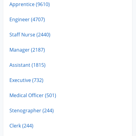
Apprentice (9610)
Engineer (4707)
Staff Nurse (2440)
Manager (2187)
Assistant (1815)
Executive (732)
Medical Officer (501)
Stenographer (244)
Clerk (244)