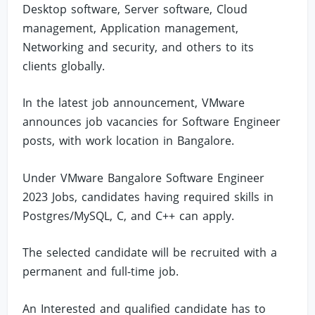
Desktop software, Server software, Cloud
management, Application management,
Networking and security, and others to its
clients globally.
In the latest job announcement, VMware
announces job vacancies for Software Engineer
posts, with work location in Bangalore.
Under VMware Bangalore Software Engineer
2023 Jobs, candidates having required skills in
Postgres/MySQL, C, and C++ can apply.
The selected candidate will be recruited with a
permanent and full-time job.
An Interested and qualified candidate has to